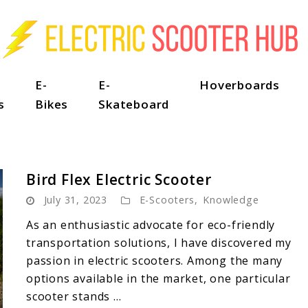
E-
E-
Hoverboards
s
Bikes
Skateboard
Bird Flex Electric Scooter
July 31, 2023
E-Scooters
,
Knowledge
As an enthusiastic advocate for eco-friendly
transportation solutions, I have discovered my
passion in electric scooters. Among the many
options available in the market, one particular
scooter stands ...