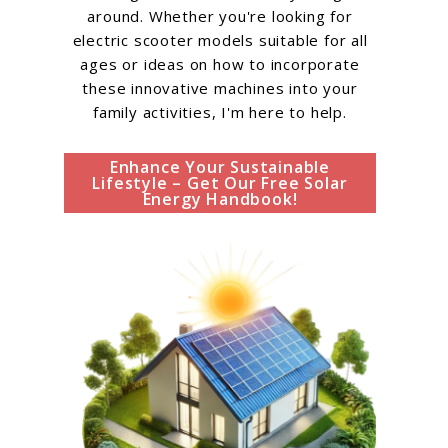
around. Whether you're looking for
electric scooter models suitable for all
ages or ideas on how to incorporate
these innovative machines into your
family activities, I'm here to help.
Enhance Your Sustainable
Lifestyle – Get Our Free Solar
Energy Handbook!