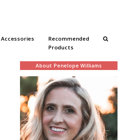
Search
Accessories
Recommended
Products
About Penelope Williams