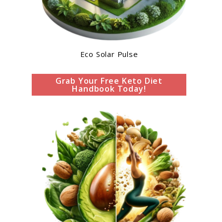
Eco Solar Pulse
Grab Your Free Keto Diet
Handbook Today!