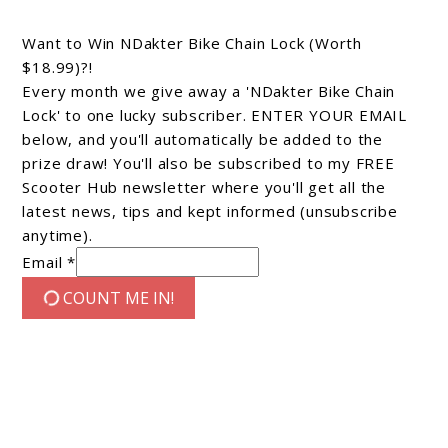
Want to Win NDakter Bike Chain Lock (Worth
$18.99)?!
Every month we give away a 'NDakter Bike Chain
Lock' to one lucky subscriber. ENTER YOUR EMAIL
below, and you'll automatically be added to the
prize draw! You'll also be subscribed to my FREE
Scooter Hub newsletter where you'll get all the
latest news, tips and kept informed (unsubscribe
anytime).
Email *
COUNT ME IN!