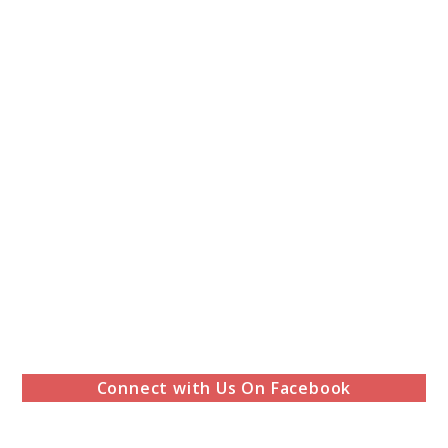
Connect with Us On Facebook