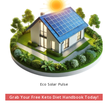
Eco Solar Pulse
Grab Your Free Keto Diet Handbook Today!