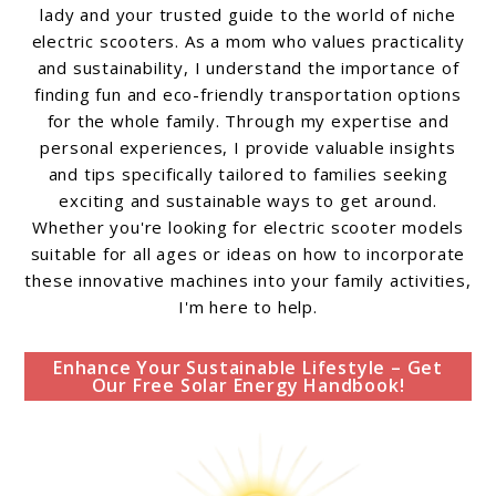
lady and your trusted guide to the world of niche
electric scooters. As a mom who values practicality
and sustainability, I understand the importance of
finding fun and eco-friendly transportation options
for the whole family. Through my expertise and
personal experiences, I provide valuable insights
and tips specifically tailored to families seeking
exciting and sustainable ways to get around.
Whether you're looking for electric scooter models
suitable for all ages or ideas on how to incorporate
these innovative machines into your family activities,
I'm here to help.
Enhance Your Sustainable Lifestyle – Get
Our Free Solar Energy Handbook!