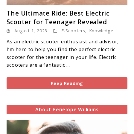
link
The Ultimate Ride: Best Electric
to
Scooter for Teenager Revealed
The
August 1, 2023
E-Scooters
,
Knowledge
Ultimate
Ride:
As an electric scooter enthusiast and advisor,
Best
I’m here to help you find the perfect electric
Electric
scooter for the teenager in your life. Electric
Scooter
scooters are a fantastic ...
for
Teenager
Keep Reading
Revealed
About Penelope Williams