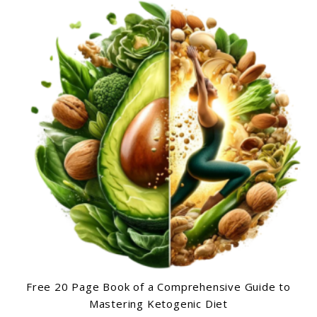
Free 20 Page Book of a Comprehensive Guide to
Mastering Ketogenic Diet