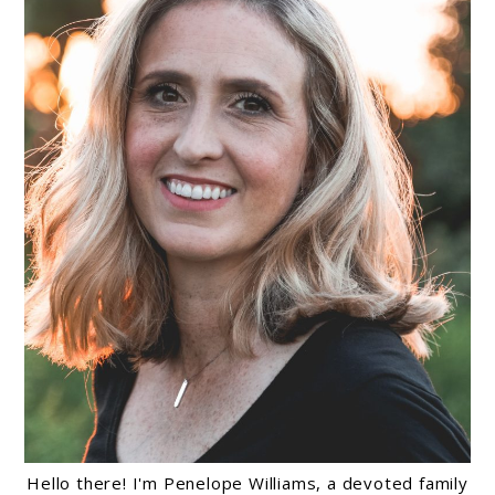
Hello there! I'm Penelope Williams, a devoted family