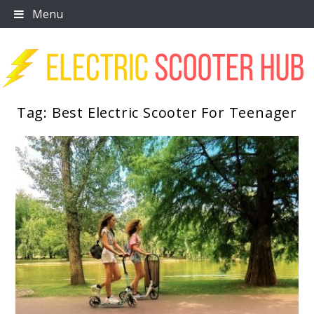
Skip
Menu
to
content
Tag:
Best Electric Scooter For Teenager
Scooter Trendz