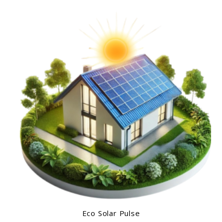
Eco Solar Pulse