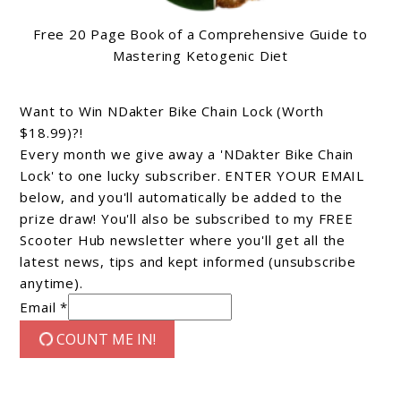
Free 20 Page Book of a Comprehensive Guide to
Mastering Ketogenic Diet
Want to Win NDakter Bike Chain Lock (Worth
$18.99)?!
Every month we give away a 'NDakter Bike Chain
Lock' to one lucky subscriber. ENTER YOUR EMAIL
below, and you'll automatically be added to the
prize draw! You'll also be subscribed to my FREE
Scooter Hub newsletter where you'll get all the
latest news, tips and kept informed (unsubscribe
anytime).
Email *
COUNT ME IN!