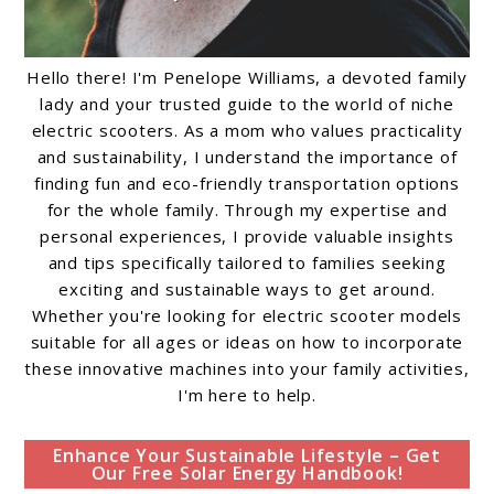
Hello there! I'm Penelope Williams, a devoted family
lady and your trusted guide to the world of niche
electric scooters. As a mom who values practicality
and sustainability, I understand the importance of
finding fun and eco-friendly transportation options
for the whole family. Through my expertise and
personal experiences, I provide valuable insights
and tips specifically tailored to families seeking
exciting and sustainable ways to get around.
Whether you're looking for electric scooter models
suitable for all ages or ideas on how to incorporate
these innovative machines into your family activities,
I'm here to help.
Enhance Your Sustainable Lifestyle – Get
Our Free Solar Energy Handbook!