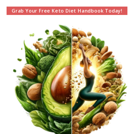
Grab Your Free Keto Diet Handbook Today!