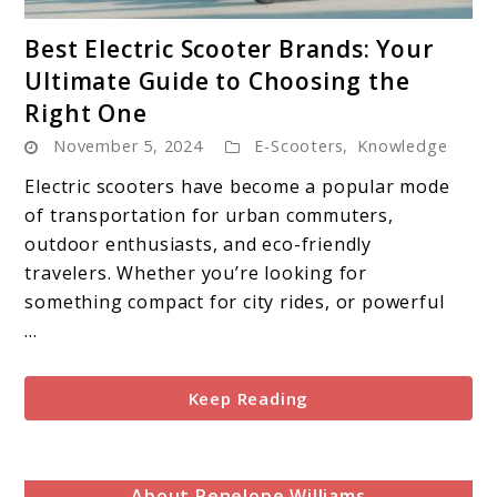
link
Best Electric Scooter Brands: Your
to
Ultimate Guide to Choosing the
Best
Right One
Electric
November 5, 2024
Scooter
E-Scooters
,
Knowledge
Brands:
Electric scooters have become a popular mode
Your
of transportation for urban commuters,
Ultimate
outdoor enthusiasts, and eco-friendly
Guide
travelers. Whether you’re looking for
to
something compact for city rides, or powerful
Choosing
...
the
Right
Keep Reading
One
About Penelope Williams