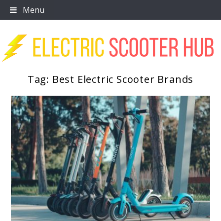
Skip
Menu
to
content
Tag:
Best Electric Scooter Brands
Scooter Trendz