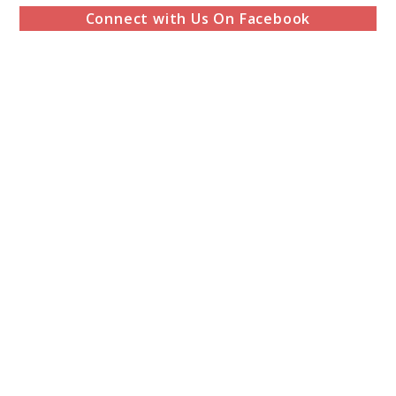
Connect with Us On Facebook