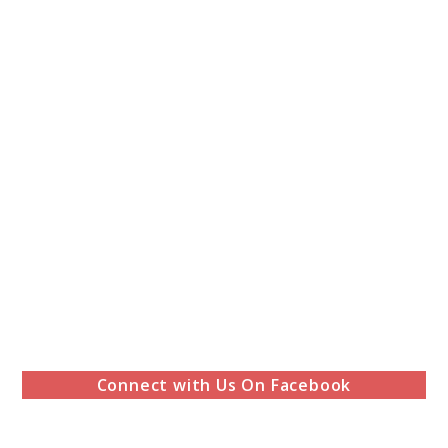
Connect with Us On Facebook