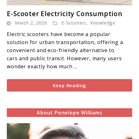
link
E-Scooter Electricity Consumption
to
March 2, 2026
E-Scooters
,
Knowledge
E-
Scooter
Electric scooters have become a popular
Electricity
solution for urban transportation, offering a
Consumption
convenient and eco-friendly alternative to
cars and public transit. However, many users
wonder exactly how much ...
Keep Reading
About Penelope Williams