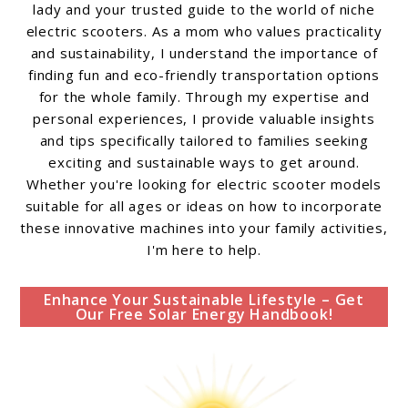
lady and your trusted guide to the world of niche
electric scooters. As a mom who values practicality
and sustainability, I understand the importance of
finding fun and eco-friendly transportation options
for the whole family. Through my expertise and
personal experiences, I provide valuable insights
and tips specifically tailored to families seeking
exciting and sustainable ways to get around.
Whether you're looking for electric scooter models
suitable for all ages or ideas on how to incorporate
these innovative machines into your family activities,
I'm here to help.
Enhance Your Sustainable Lifestyle – Get
Our Free Solar Energy Handbook!