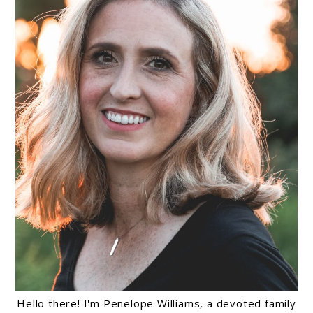
Hello there! I'm Penelope Williams, a devoted family