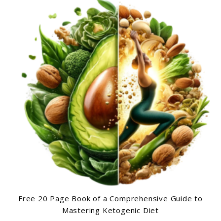
Free 20 Page Book of a Comprehensive Guide to
Mastering Ketogenic Diet