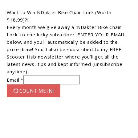
Want to Win NDakter Bike Chain Lock (Worth
$18.99)?!
Every month we give away a 'NDakter Bike Chain
Lock' to one lucky subscriber. ENTER YOUR EMAIL
below, and you'll automatically be added to the
prize draw! You'll also be subscribed to my FREE
Scooter Hub newsletter where you'll get all the
latest news, tips and kept informed (unsubscribe
anytime).
Email *
COUNT ME IN!