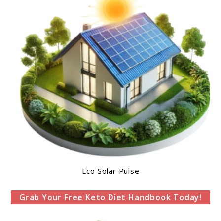
Eco Solar Pulse
Grab Your Free Keto Diet Handbook Today!