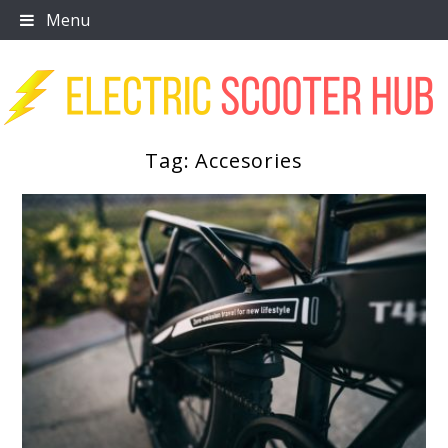
Skip
Menu
to
content
Tag:
Accesories
Scooter Trendz