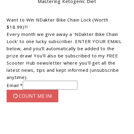
Mastering Ketogenic Diet
Want to Win NDakter Bike Chain Lock (Worth
$18.99)?!
Every month we give away a 'NDakter Bike Chain
Lock' to one lucky subscriber. ENTER YOUR EMAIL
below, and you'll automatically be added to the
prize draw! You'll also be subscribed to my FREE
Scooter Hub newsletter where you'll get all the
latest news, tips and kept informed (unsubscribe
anytime).
Email *
COUNT ME IN!