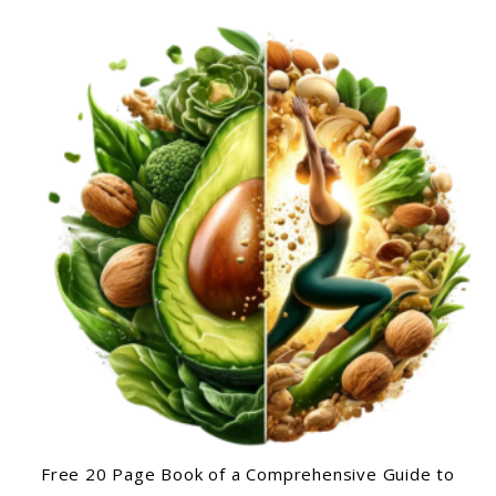
Free 20 Page Book of a Comprehensive Guide to