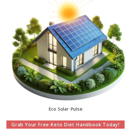
Eco Solar Pulse
Grab Your Free Keto Diet Handbook Today!