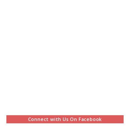
Connect with Us On Facebook