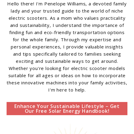
Hello there! I'm Penelope Williams, a devoted family
lady and your trusted guide to the world of niche
electric scooters. As a mom who values practicality
and sustainability, I understand the importance of
finding fun and eco-friendly transportation options
for the whole family. Through my expertise and
personal experiences, I provide valuable insights
and tips specifically tailored to families seeking
exciting and sustainable ways to get around.
Whether you're looking for electric scooter models
suitable for all ages or ideas on how to incorporate
these innovative machines into your family activities,
I'm here to help.
Enhance Your Sustainable Lifestyle – Get
Our Free Solar Energy Handbook!