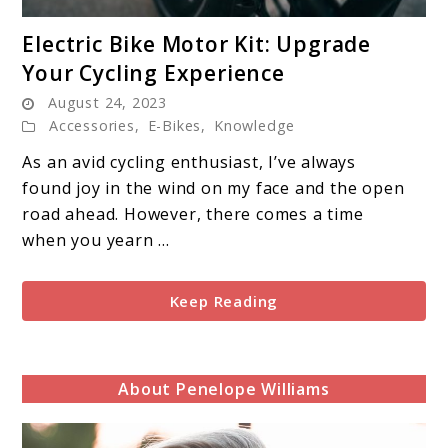
link
Electric Bike Motor Kit: Upgrade
to
Your Cycling Experience
Electric
August 24, 2023
Bike
Accessories
,
E-Bikes
,
Knowledge
Motor
Kit:
As an avid cycling enthusiast, I’ve always
Upgrade
found joy in the wind on my face and the open
Your
road ahead. However, there comes a time
Cycling
when you yearn ...
Experience
Keep Reading
About Penelope Williams