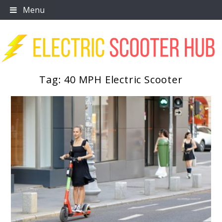
Skip
Menu
to
content
Tag:
40 MPH Electric Scooter
Scooter Trendz