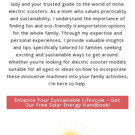
lady and your trusted guide to the world of niche
electric scooters. As a mom who values practicality
and sustainability, I understand the importance of
finding fun and eco-friendly transportation options
for the whole family. Through my expertise and
personal experiences, I provide valuable insights
and tips specifically tailored to families seeking
exciting and sustainable ways to get around.
Whether you're looking for electric scooter models
suitable for all ages or ideas on how to incorporate
these innovative machines into your family activities,
I'm here to help.
Enhance Your Sustainable Lifestyle – Get
Our Free Solar Energy Handbook!