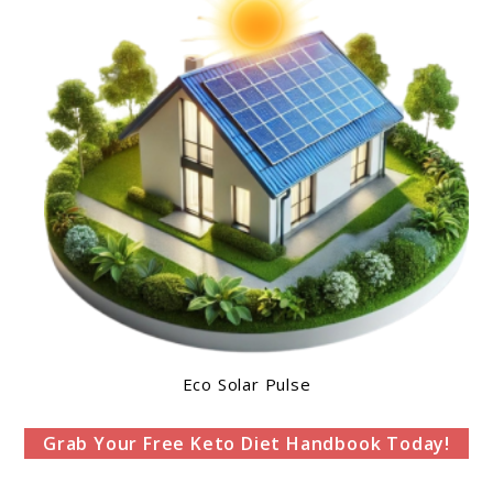
Eco Solar Pulse
Grab Your Free Keto Diet Handbook Today!