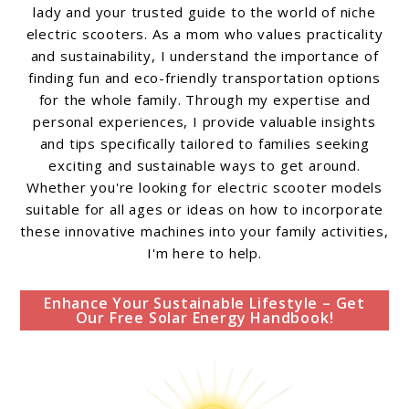
lady and your trusted guide to the world of niche
electric scooters. As a mom who values practicality
and sustainability, I understand the importance of
finding fun and eco-friendly transportation options
for the whole family. Through my expertise and
personal experiences, I provide valuable insights
and tips specifically tailored to families seeking
exciting and sustainable ways to get around.
Whether you're looking for electric scooter models
suitable for all ages or ideas on how to incorporate
these innovative machines into your family activities,
I'm here to help.
Enhance Your Sustainable Lifestyle – Get
Our Free Solar Energy Handbook!