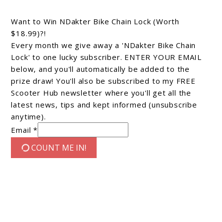
Want to Win NDakter Bike Chain Lock (Worth
$18.99)?!
Every month we give away a 'NDakter Bike Chain
Lock' to one lucky subscriber. ENTER YOUR EMAIL
below, and you'll automatically be added to the
prize draw! You'll also be subscribed to my FREE
Scooter Hub newsletter where you'll get all the
latest news, tips and kept informed (unsubscribe
anytime).
Email *
COUNT ME IN!