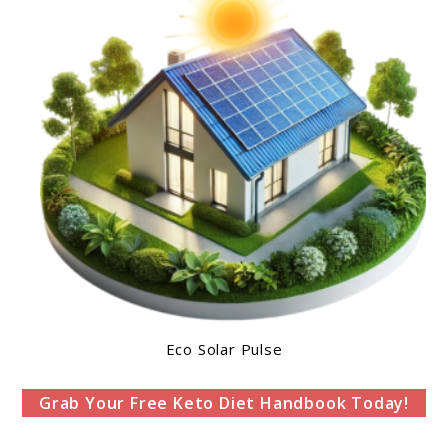
Eco Solar Pulse
Grab Your Free Keto Diet Handbook Today!