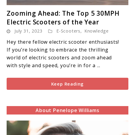
link
Zooming Ahead: The Top 5 30MPH
to
Electric Scooters of the Year
Zooming
July 31, 2023
E-Scooters
,
Knowledge
Ahead:
The
Hey there fellow electric scooter enthusiasts!
Top
If you’re looking to embrace the thrilling
5
world of electric scooters and zoom ahead
30MPH
with style and speed, you’re in for a ...
Electric
Scooters
Keep Reading
of
the
Year
About Penelope Williams