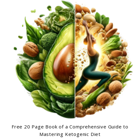
Free 20 Page Book of a Comprehensive Guide to
Mastering Ketogenic Diet