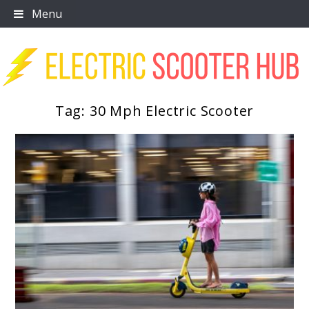
Skip
Menu
to
content
Tag:
30 Mph Electric Scooter
Scooter Trendz