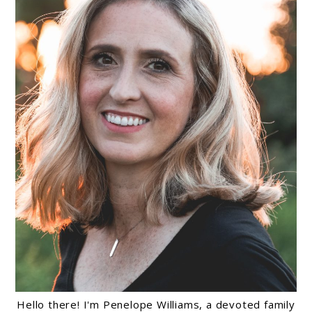
Hello there! I'm Penelope Williams, a devoted family