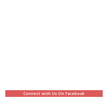
Connect with Us On Facebook