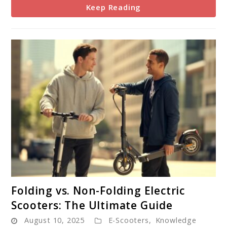
Keep Reading
link
Folding vs. Non-Folding Electric
to
Scooters: The Ultimate Guide
Folding
August 10, 2025
E-Scooters
,
Knowledge
vs.