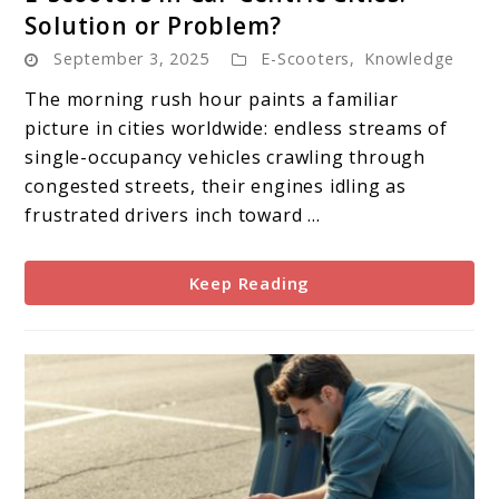
to
Solution or Problem?
E-
September 3, 2025
E-Scooters
,
Knowledge
Scooters
in
The morning rush hour paints a familiar
Car-
picture in cities worldwide: endless streams of
Centric
single-occupancy vehicles crawling through
Cities:
congested streets, their engines idling as
Solution
frustrated drivers inch toward ...
or
Problem?
Keep Reading