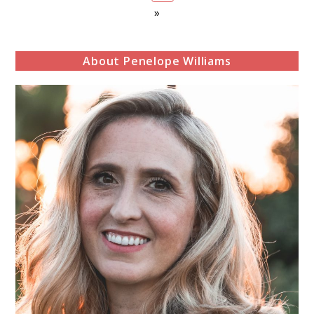
»
About Penelope Williams