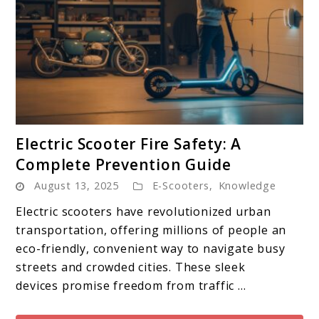
link
Electric Scooter Fire Safety: A
to
Complete Prevention Guide
Electric
August 13, 2025
E-Scooters
,
Knowledge
Scooter
Fire
Electric scooters have revolutionized urban
Safety:
transportation, offering millions of people an
A
eco-friendly, convenient way to navigate busy
Complete
streets and crowded cities. These sleek
Prevention
devices promise freedom from traffic ...
Guide