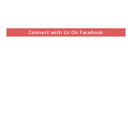
Connect with Us On Facebook