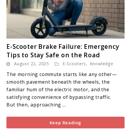
link
E-Scooter Brake Failure: Emergency
to
Tips to Stay Safe on the Road
E-
August 22, 2025
E-Scooters
,
Knowledge
Scooter
Brake
The morning commute starts like any other—
Failure:
smooth pavement beneath the wheels, the
Emergency
familiar hum of the electric motor, and the
Tips
satisfying convenience of bypassing traffic.
to
But then, approaching ...
Stay
Safe
Keep Reading
on