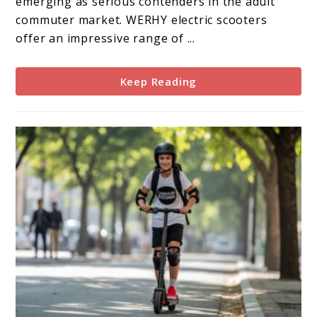
emerging as serious contenders in the adult
commuter market. WERHY electric scooters
offer an impressive range of ...
Keep Reading