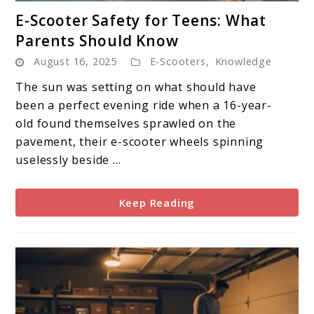
link
E-Scooter Safety for Teens: What
to
Parents Should Know
E-
August 16, 2025
E-Scooters
,
Knowledge
Scooter
Safety
The sun was setting on what should have
for
been a perfect evening ride when a 16-year-
Teens:
old found themselves sprawled on the
What
pavement, their e-scooter wheels spinning
Parents
uselessly beside ...
Should
Know
Keep Reading