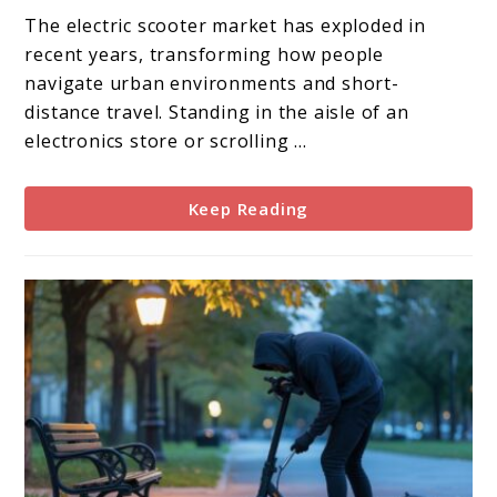
Non-
The electric scooter market has exploded in
Folding
recent years, transforming how people
Electric
navigate urban environments and short-
Scooters:
distance travel. Standing in the aisle of an
The
electronics store or scrolling ...
Ultimate
Guide
Keep Reading