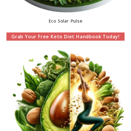
Eco Solar Pulse
Grab Your Free Keto Diet Handbook Today!