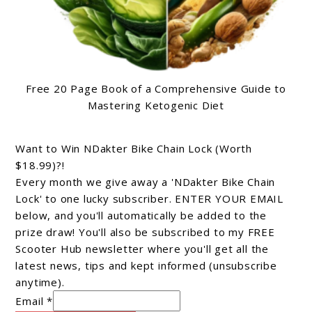
Free 20 Page Book of a Comprehensive Guide to
Mastering Ketogenic Diet
Want to Win NDakter Bike Chain Lock (Worth
$18.99)?!
Every month we give away a 'NDakter Bike Chain
Lock' to one lucky subscriber. ENTER YOUR EMAIL
below, and you'll automatically be added to the
prize draw! You'll also be subscribed to my FREE
Scooter Hub newsletter where you'll get all the
latest news, tips and kept informed (unsubscribe
anytime).
Email *