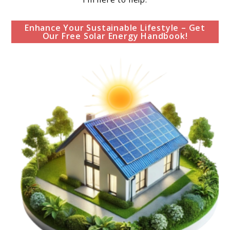
Enhance Your Sustainable Lifestyle – Get
Our Free Solar Energy Handbook!