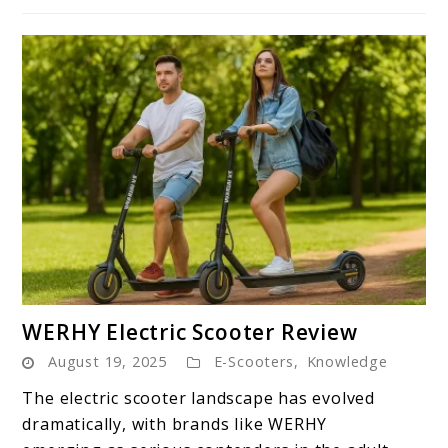
the
Road
link
WERHY Electric Scooter Review
to
August 19, 2025
E-Scooters
,
Knowledge
WERHY
Electric
The electric scooter landscape has evolved
Scooter
dramatically, with brands like WERHY
Review