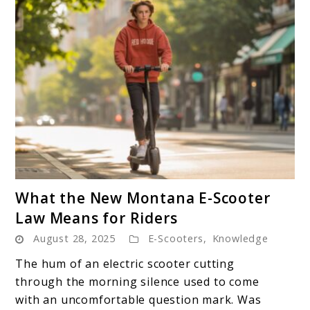
link
What the New Montana E-Scooter
to
Law Means for Riders
What
August 28, 2025
E-Scooters
,
Knowledge
the
New
The hum of an electric scooter cutting
Montana
through the morning silence used to come
E-
with an uncomfortable question mark. Was