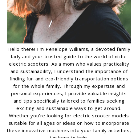
Hello there! I'm Penelope Williams, a devoted family
lady and your trusted guide to the world of niche
electric scooters. As a mom who values practicality
and sustainability, I understand the importance of
finding fun and eco-friendly transportation options
for the whole family. Through my expertise and
personal experiences, I provide valuable insights
and tips specifically tailored to families seeking
exciting and sustainable ways to get around.
Whether you're looking for electric scooter models
suitable for all ages or ideas on how to incorporate
these innovative machines into your family activities,
I'm here to help.