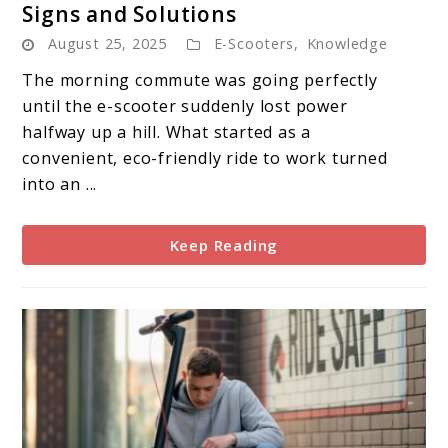
Signs and Solutions
E-
August 25, 2025
E-Scooters
,
Knowledge
Scooter
Battery
The morning commute was going perfectly
Failure:
until the e-scooter suddenly lost power
Warning
halfway up a hill. What started as a
Signs
convenient, eco-friendly ride to work turned
and
into an ...
Solutions
Keep Reading