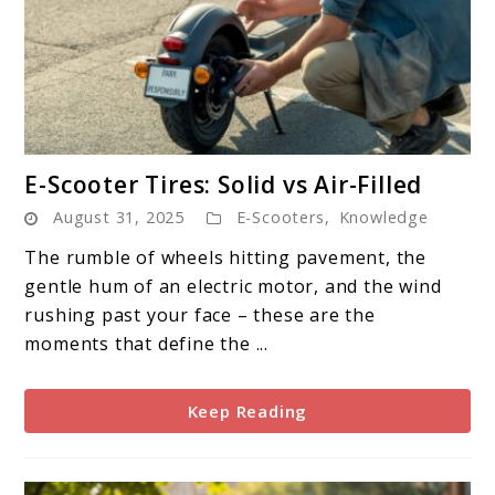
link
E-Scooter Tires: Solid vs Air-Filled
to
August 31, 2025
E-Scooters
,
Knowledge
E-
Scooter
The rumble of wheels hitting pavement, the
Tires:
gentle hum of an electric motor, and the wind
Solid
rushing past your face – these are the
vs
moments that define the ...
Air-
Filled
Keep Reading