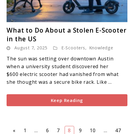
link
What to Do About a Stolen E-Scooter
to
in the US
What
August 7, 2025
E-Scooters
,
Knowledge
to
Do
The sun was setting over downtown Austin
About
when a university student discovered her
a
$600 electric scooter had vanished from what
Stolen
she thought was a secure bike rack. Like ...
E-
Scooter
Keep Reading
in
the
US
Page
Page
Page
Page
Page
Page
Page
«
1
…
6
7
8
9
10
…
47