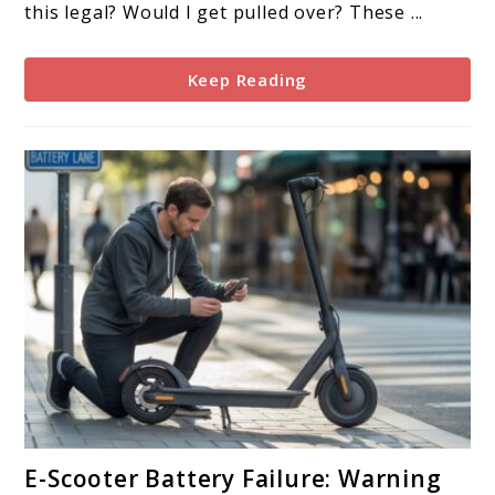
Scooter
this legal? Would I get pulled over? These ...
Law
Means
Keep Reading
for
Riders
link
E-Scooter Battery Failure: Warning
to